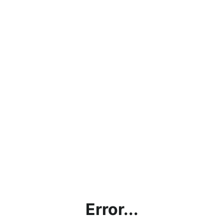
Error...