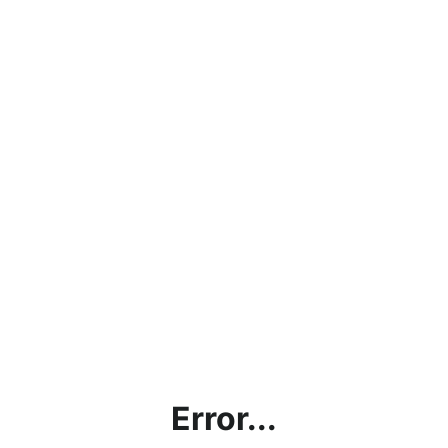
Error...