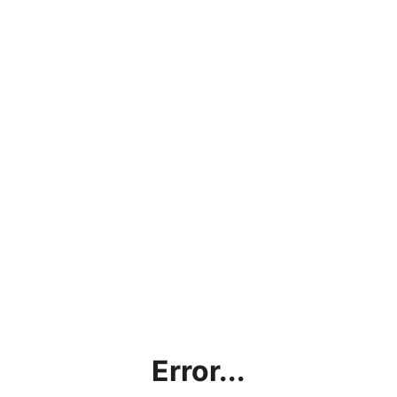
Error...