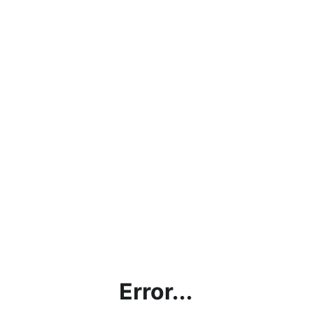
Error...