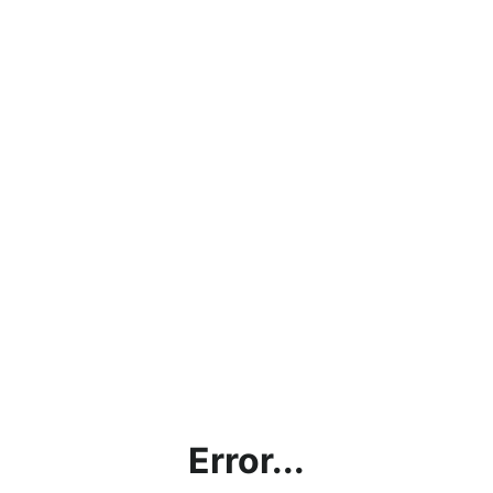
Error...