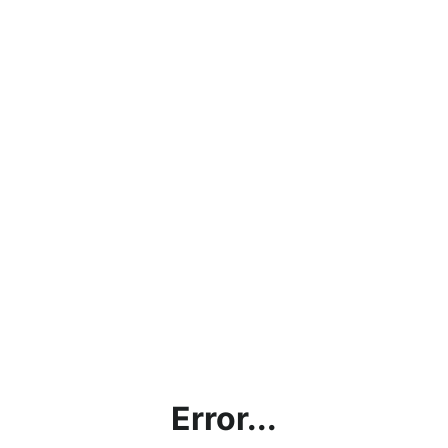
Error...