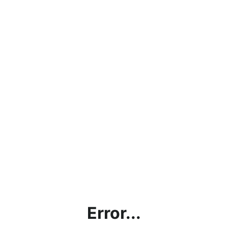
Error...