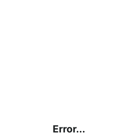
Error...