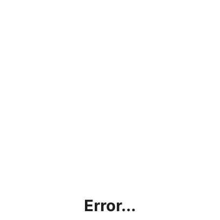
Error...