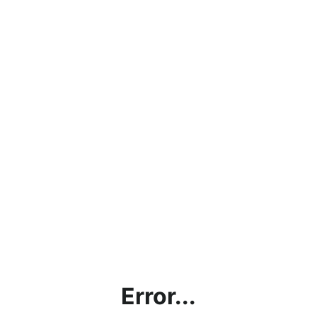
Error...