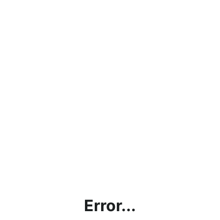
Error...