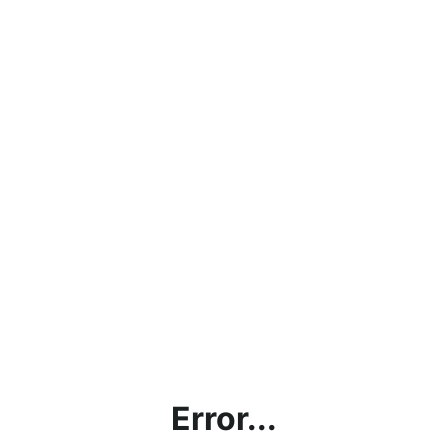
Error...