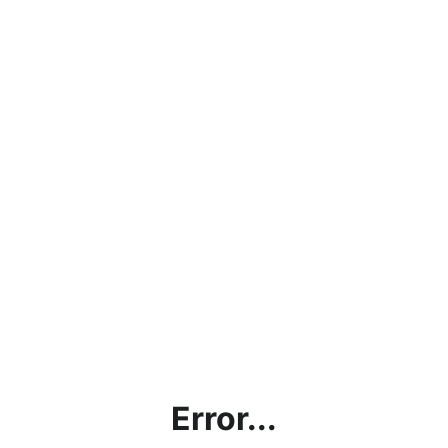
Error...