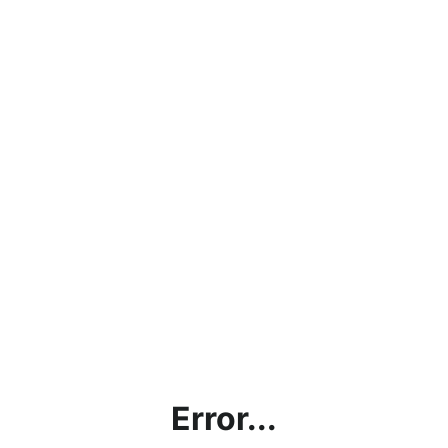
Error...