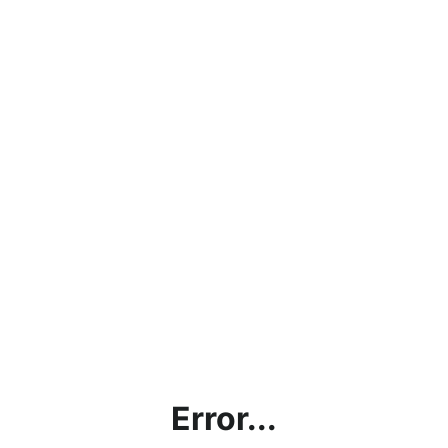
Error...