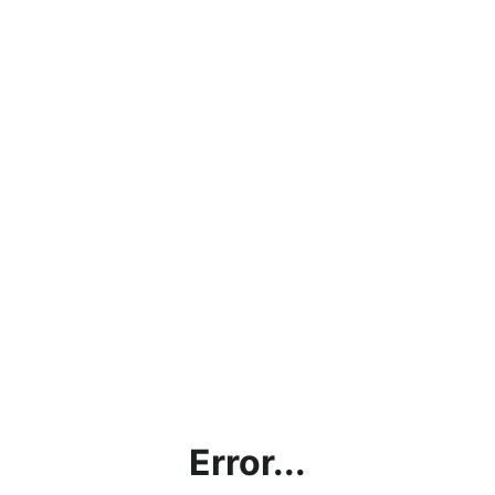
Error...