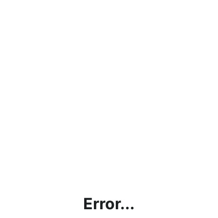
Error...