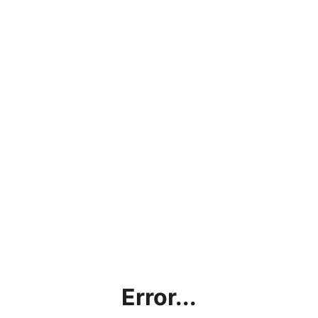
Error...