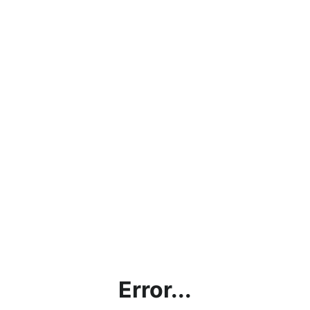
Error...