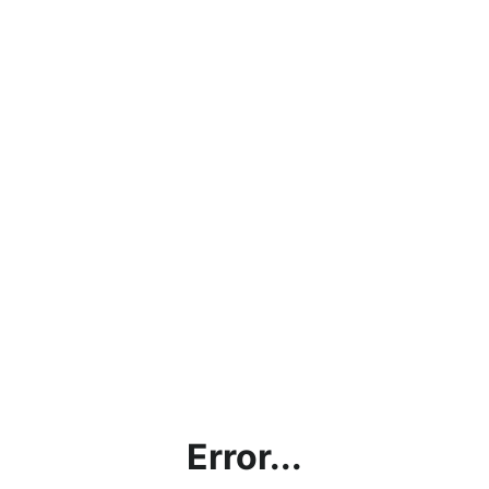
Error...