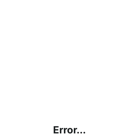
Error...