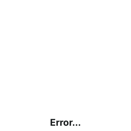
Error...