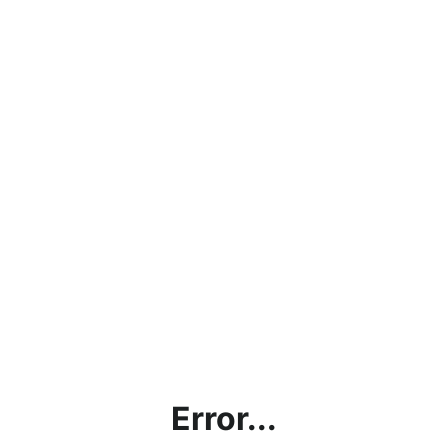
Error...