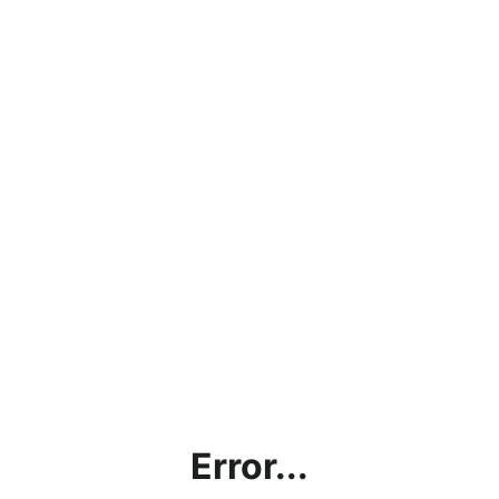
Error...