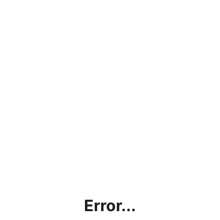
Error...