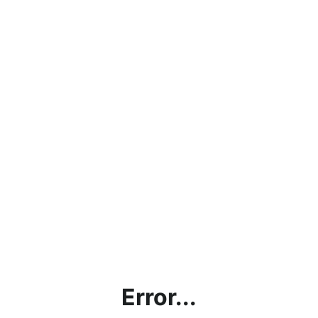
Error...