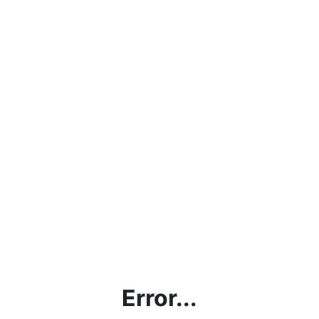
Error...