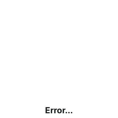
Error...