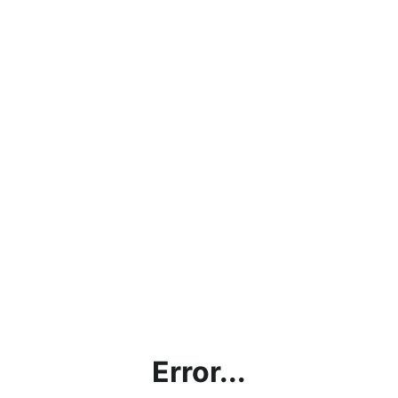
Error...