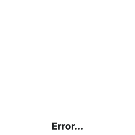
Error...