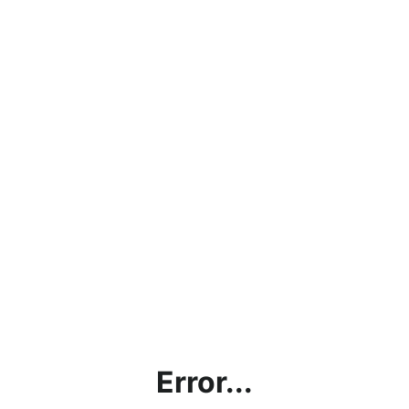
Error...