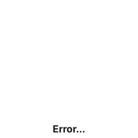
Error...