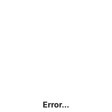
Error...