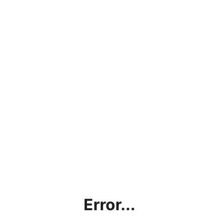
Error...