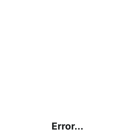
Error...