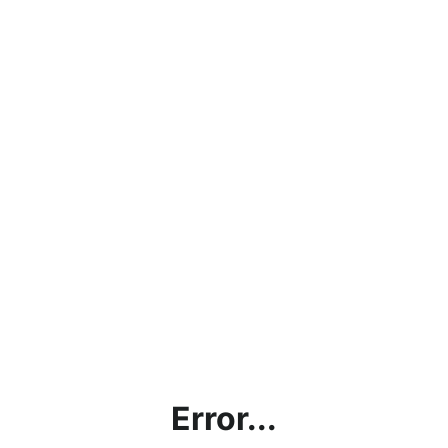
Error...