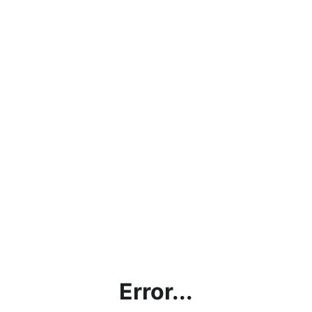
Error...