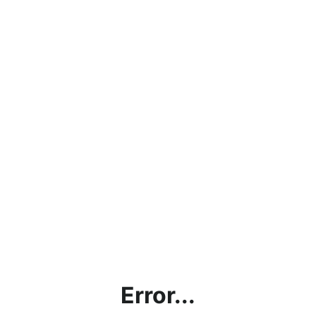
Error...