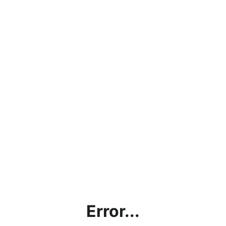
Error...