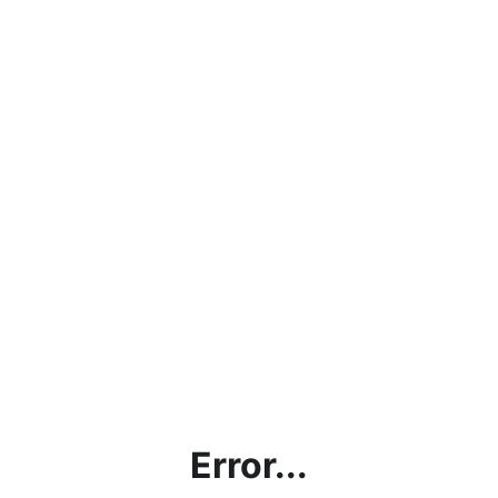
Error...