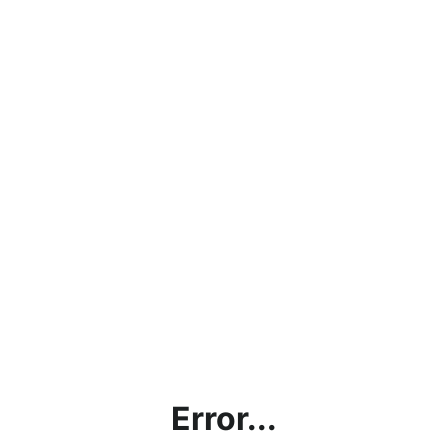
Error...