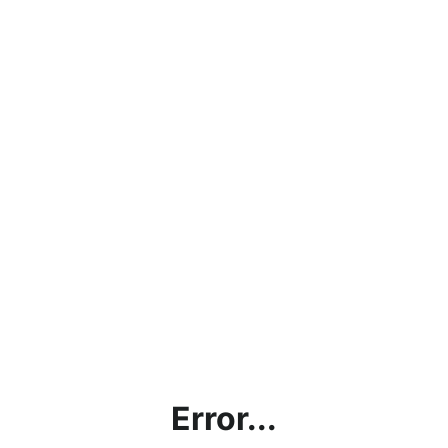
Error...