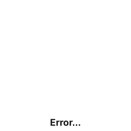
Error...