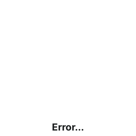
Error...