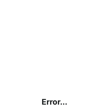
Error...