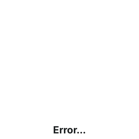
Error...