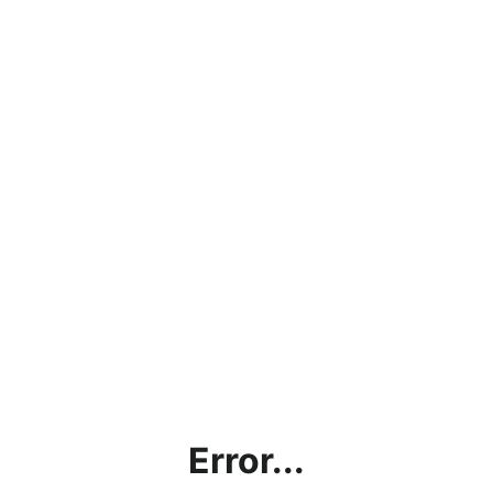
Error...