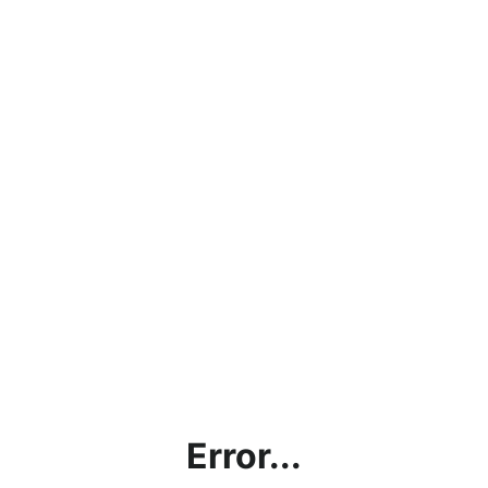
Error...