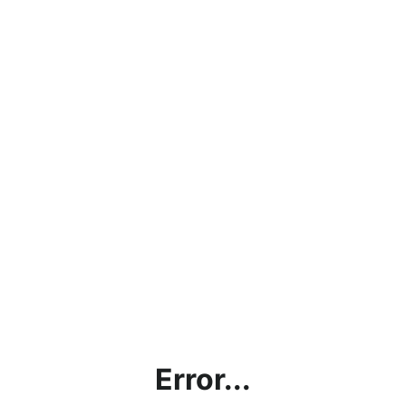
Error...