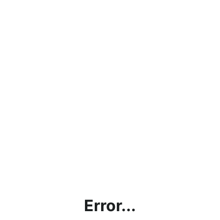
Error...